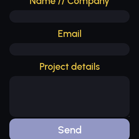
Name // Company
Email
Project details
Send