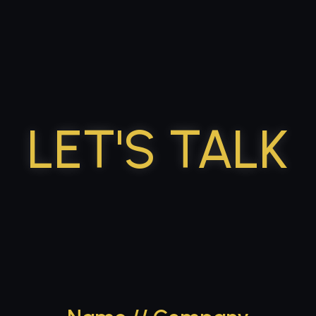
p to content
LET'S TALK